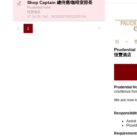
Shop Captain 總侍應/咖啡室部長
Prudential Hotel
恆豐酒店
07 Jul 26 Ref.: JM20260709011555794
>
<
1
Prudential
恆豐酒店
Prudential Ho
courteous hos
We are now loo
Responsibilit
Assist
Provid
Requirement