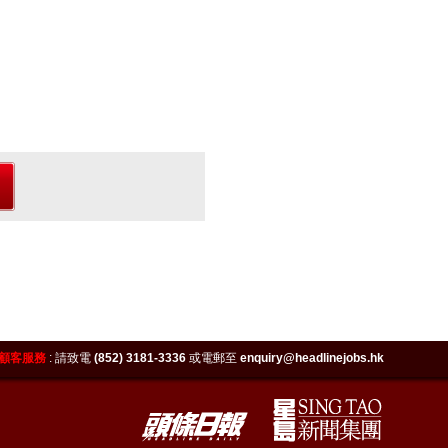
顧客服務
:
請致電
(852) 3181-3336
或電郵至
enquiry@headlinejobs.hk