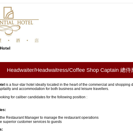
 Hotel
Headwaiter/Headwaitress/Coffee Shop Captai
tel
is a four-star hotel ideally located in the heart of the commercial and shopping di
pitality and accommodation for both business and leisure travellers.
king for caliber candidates for the following position :
ies:
 the Restaurant Manager to manage the restaurant operations
e superior customer services to guests
s: