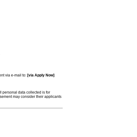
e
t via e-mail to:
[via Apply Now]
 personal data collected is for
tisement may consider their applicants