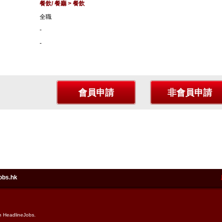
餐飲/ 餐廳 > 餐飲
全職
-
-
obs.hk
in HeadlineJobs.