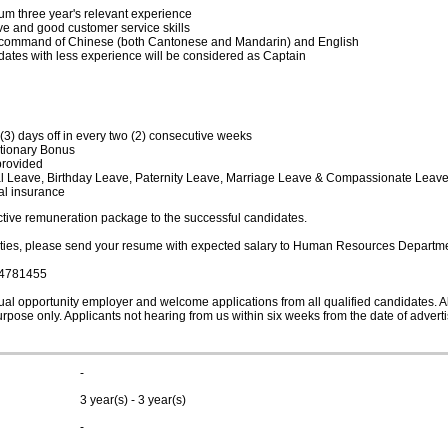
m three year's relevant experience
tive and good customer service skills
command of Chinese (both Cantonese and Mandarin) and English
ates with less experience will be considered as Captain
(3) days off in every two (2) consecutive weeks
etionary Bonus
provided
 Leave, Birthday Leave, Paternity Leave, Marriage Leave & Compassionate Leav
l insurance
active remuneration package to the successful candidates.
rties, please send your resume with expected salary to Human Resources Departmen
4781455
al opportunity employer and welcome applications from all qualified candidates. All
urpose only. Applicants not hearing from us within six weeks from the date of adver
-
3 year(s) - 3 year(s)
-