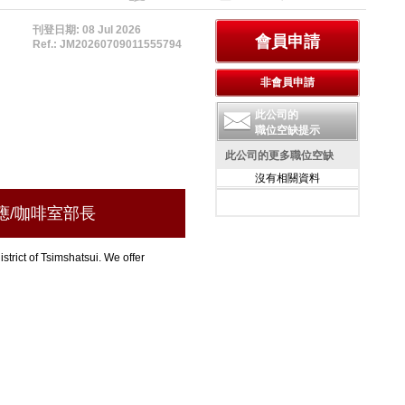
刊登日期: 08 Jul 2026
Ref.: JM20260709011555794
此公司的
職位空缺提示
此公司的更多職位空缺
沒有相關資料
n 總侍應/咖啡室部長
strict of Tsimshatsui. We offer