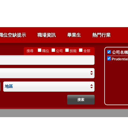
職位空缺提示
職場資訊
畢業生
熱門行業
搜尋
職位
公司
技能
全部
公司名稱
Prudential
地區