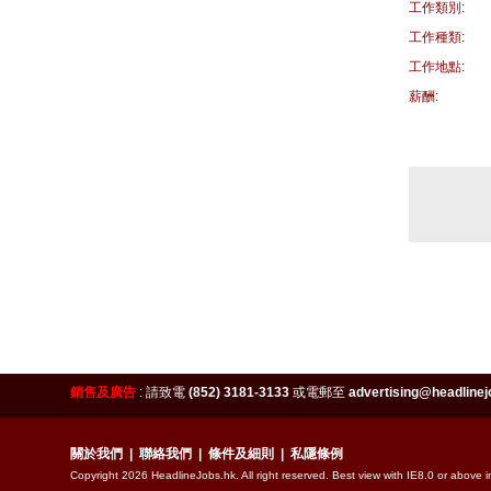
工作類別:
工作種類:
工作地點:
薪酬:
銷售及廣告
:
請致電
(852) 3181-3133
或電郵至
advertising@headlinej
關於我們
|
聯絡我們
|
條件及細則
|
私隱條例
Copyright 2026 HeadlineJobs.hk. All right reserved. Best view with IE8.0 or above 