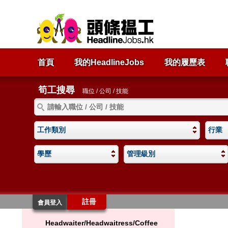
首頁
我的HeadlineJobs
我的履歷表
筍工搜尋
職位 / 公司 / 技能
工作類別
行業
學歷
管理級別
註冊
會員登入
Headwaiter/Headwaitress/Coffee