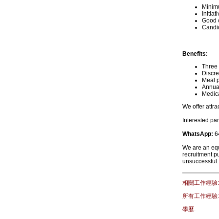
Minimu
Initia
Good 
Candid
Benefits:
Three 
​Discr
Meal 
Annual
Medica
We offer attr
Interested pa
WhatsApp:
6
We are an equ
recruitment p
unsuccessful.
相關工作經驗:
所有工作經驗:
學歷: