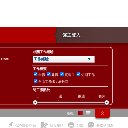
僱主登入
相關工作經驗
工作經驗 ▼
 Hote..
工作種類
全職
兼職
實習生
短期工作
自由工作者 / 承包商
筍工張貼於
一日
一週
兩週
一個月+
檢視 :
儲存職位空缺
加入筆記
列印
分享給朋友