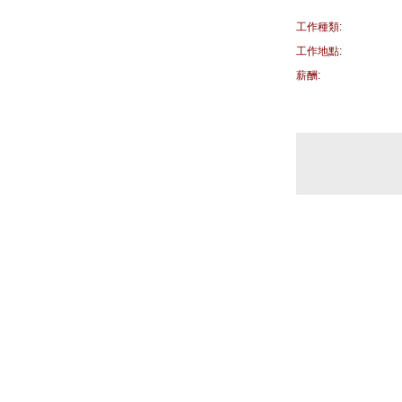
工作種類:
工作地點:
薪酬: