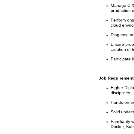
Manage CI/C
production 
Perform ons
cloud envir
Diagnose and
Ensure prope
creation of t
Participate i
Job Requirement
Higher Dipl
disciplines.
Hands-on exp
Solid unders
Familiarity 
Docker, Kub