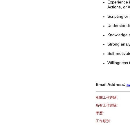
Experience i
Actions, or
Scripting or
Understandin
Knowledge o
Strong analy
Self-motiva
Willingness
Email Address:
s
相關工作經驗:
所有工作經驗:
學歷:
工作類別: