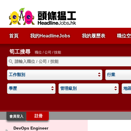
首頁
我的HeadlineJobs
我的履歷表
職位空
筍工搜尋
職位 / 公司 / 技能
工作類別
行業
學歷
管理級別
地
註冊
會員登入
DevOps Engineer