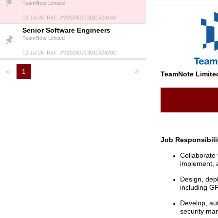
TeamNote Limited
12 Jul 26 Ref.: JM20260713011524140
Senior Software Engineers
TeamNote Limited
12 Jul 26 Ref.: JM20260713011524202
>
<
1
TeamNote Limite
Job Responsibili
Collaborate 
implement, 
Design, dep
including G
Develop, au
security ma