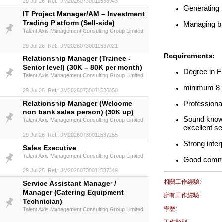
29 Jul 26 Ref.: JM20260730011536943
Generating 
IT Project Manager/AM – Investment
Trading Platform (Sell-side)
Managing bra
Talent Axis Management Consulting Group Limited
29 Jul 26 Ref.: JM20260730011537021
Requirements:
Relationship Manager (Trainee -
Senior level) (30K – 80K per month)
Degree in F
Talent Axis Management Consulting Group Limited
minimum 8 y
29 Jul 26 Ref.: JM20260730011536850
Relationship Manager (Welcome
Professiona
non bank sales person) (30K up)
Sound knowl
Talent Axis Management Consulting Group Limited
excellent s
29 Jul 26 Ref.: JM20260730011537255
Strong inte
Sales Executive
Talent Axis Management Consulting Group Limited
Good comma
29 Jul 26 Ref.: JM20260730011537349
相關工作經驗:
Service Assistant Manager /
Manager (Catering Equipment
所有工作經驗:
Technician)
學歷:
Talent Axis Management Consulting Group Limited