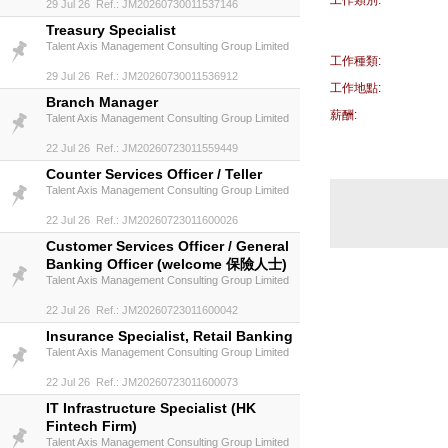
工作類別:
29 Jul 26 Ref.: JM20260730011537146
Treasury Specialist
Talent Axis Management Consulting Group Limited
工作種類:
29 Jul 26 Ref.: JM20260730011536912
工作地點:
Branch Manager
薪酬:
Talent Axis Management Consulting Group Limited
22 Jul 26 Ref.: JM20260723011559449
Counter Services Officer / Teller
Talent Axis Management Consulting Group Limited
22 Jul 26 Ref.: JM20260723011600026
Customer Services Officer / General
Banking Officer (welcome 保險人士)
Talent Axis Management Consulting Group Limited
22 Jul 26 Ref.: JM20260723011600042
Insurance Specialist, Retail Banking
Talent Axis Management Consulting Group Limited
22 Jul 26 Ref.: JM20260723011600073
IT Infrastructure Specialist (HK
Fintech Firm)
Talent Axis Management Consulting Group Limited