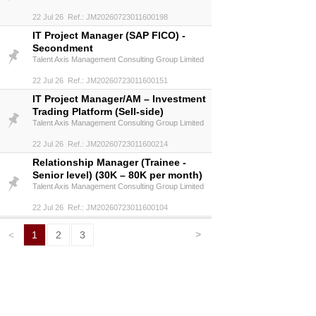
22 Jul 26 Ref.: JM20260723011600198
IT Project Manager (SAP FICO) -
Secondment
Talent Axis Management Consulting Group Limited
22 Jul 26 Ref.: JM20260723011600151
IT Project Manager/AM – Investment
Trading Platform (Sell-side)
Talent Axis Management Consulting Group Limited
22 Jul 26 Ref.: JM20260723011600214
Relationship Manager (Trainee -
Senior level) (30K – 80K per month)
Talent Axis Management Consulting Group Limited
22 Jul 26 Ref.: JM20260723011600104
>
<
1
2
3