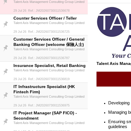
Talent Axis Management Consulting Group Limited
29 Jul 26 Ref.: JM20260730011536678
Counter Services Officer / Teller
Talent Axis Management Consulting Group Limited
29 Jul 26 Ref.: JM20260730011536725
Customer Services Officer / General
Banking Officer (welcome 保險人士)
Talent Axis Management Consulting Group Limited
29 Jul 26 Ref.: JM20260730011536787
Talent Axis Man
Insurance Specialist, Retail Banking
Talent Axis Management Consulting Group Limited
29 Jul 26 Ref.: JM20260730011536819
IT Infrastructure Specialist (HK
Fintech Firm)
Talent Axis Management Consulting Group Limited
Developing 
29 Jul 26 Ref.: JM20260730011536975
Managing bra
IT Project Manager (SAP FICO) -
Secondment
Ensuring sm
Talent Axis Management Consulting Group Limited
guidelines