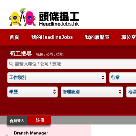
首頁
我的HeadlineJobs
我的履歷表
職位空
筍工搜尋
職位 / 公司 / 技能
工作類別
行業
學歷
管理級別
地
註冊
會員登入
Branch Manager